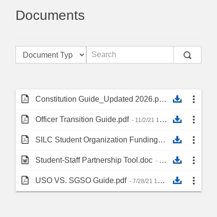
Documents
Constitution Guide_Updated 2026.pdf
- 6/9/26 12:41 PM
Officer Transition Guide.pdf
- 11/2/21 10:18 AM
SILC Student Organization Funding Resource.pdf
- 1
Student-Staff Partnership Tool.doc
- 10/12/21 8:49 AM
USO VS. SGSO Guide.pdf
- 7/28/21 10:56 AM